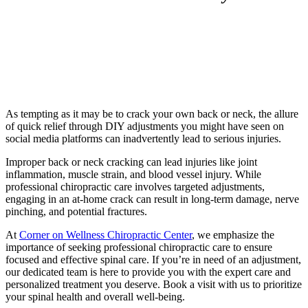
Chiropractic Care: One Thing
You Shouldn’t DIY!
As tempting as it may be to crack your own back or neck, the allure
of quick relief through DIY adjustments you might have seen on
social media platforms can inadvertently lead to serious injuries.
Improper back or neck cracking can lead injuries like joint
inflammation, muscle strain, and blood vessel injury. While
professional chiropractic care involves targeted adjustments,
engaging in an at-home crack can result in long-term damage, nerve
pinching, and potential fractures.
At
Corner on Wellness Chiropractic Center
, we emphasize the
importance of seeking professional chiropractic care to ensure
focused and effective spinal care. If you’re in need of an adjustment,
our dedicated team is here to provide you with the expert care and
personalized treatment you deserve. Book a visit with us to prioritize
your spinal health and overall well-being.