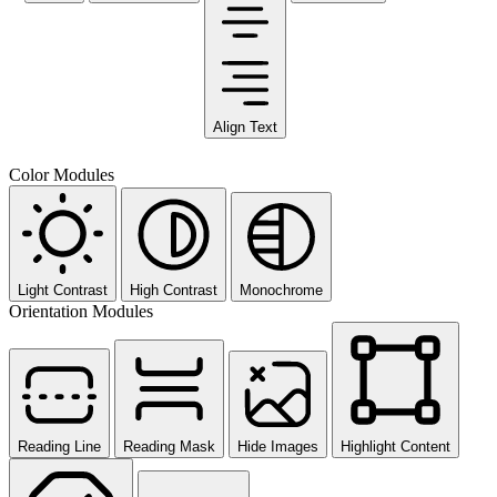
Align Text
Color Modules
Light Contrast
High Contrast
Monochrome
Orientation Modules
Reading Line
Reading Mask
Hide Images
Highlight Content