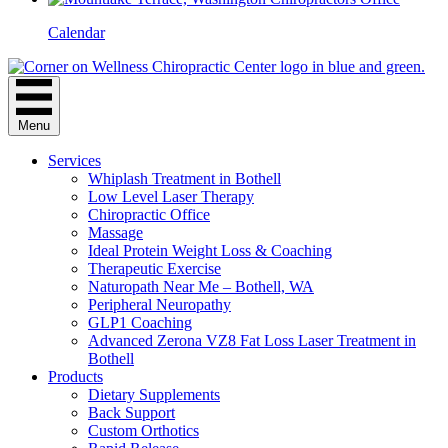
Calendar
Menu
Services
Whiplash Treatment in Bothell
Low Level Laser Therapy
Chiropractic Office
Massage
Ideal Protein Weight Loss & Coaching
Therapeutic Exercise
Naturopath Near Me – Bothell, WA
Peripheral Neuropathy
GLP1 Coaching
Advanced Zerona VZ8 Fat Loss Laser Treatment in
Bothell
Products
Dietary Supplements
Back Support
Custom Orthotics