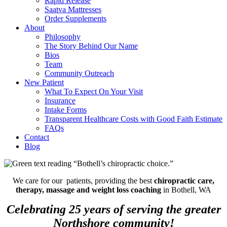
Rapid Release
Saatva Mattresses
Order Supplements
About
Philosophy
The Story Behind Our Name
Bios
Team
Community Outreach
New Patient
What To Expect On Your Visit
Insurance
Intake Forms
Transparent Healthcare Costs with Good Faith Estimate
FAQs
Contact
Blog
We care for our patients, providing the best
chiropractic care,
therapy, massage and weight loss coaching
in Bothell, WA
Celebrating 25 years of serving the greater
Northshore community!