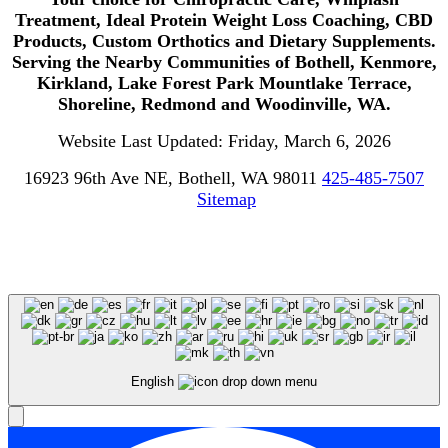
Treatment, Ideal Protein Weight Loss Coaching, CBD
Products, Custom Orthotics and Dietary Supplements.
Serving the Nearby Communities of Bothell, Kenmore,
Kirkland, Lake Forest Park Mountlake Terrace,
Shoreline, Redmond and Woodinville, WA.
Website Last Updated: Friday, March 6, 2026
16923 96th Ave NE, Bothell, WA 98011
425-485-7507
Sitemap
English