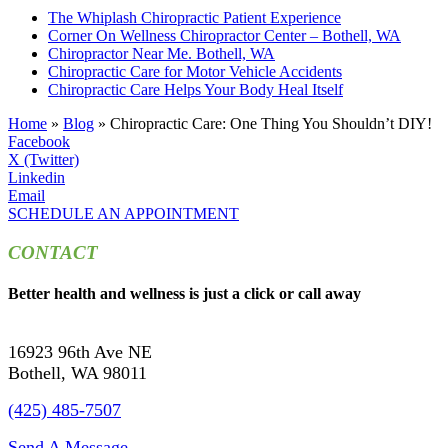
The Whiplash Chiropractic Patient Experience
Corner On Wellness Chiropractor Center – Bothell, WA
Chiropractor Near Me. Bothell, WA
Chiropractic Care for Motor Vehicle Accidents
Chiropractic Care Helps Your Body Heal Itself
Home
»
Blog
»
Chiropractic Care: One Thing You Shouldn’t DIY!
Facebook
X (Twitter)
Linkedin
Email
SCHEDULE AN APPOINTMENT
CONTACT
Better health and wellness is just a click or call away
16923 96th Ave NE
Bothell, WA 98011
(425) 485-7507
Send A Message