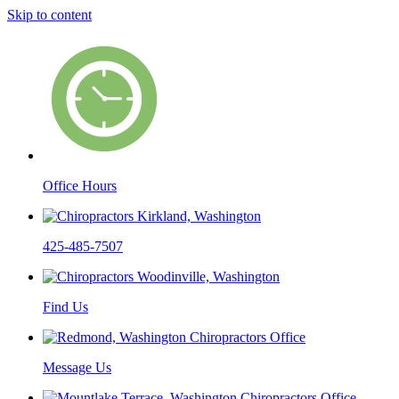
Skip to content
Office Hours
425-485-7507
Find Us
Message Us