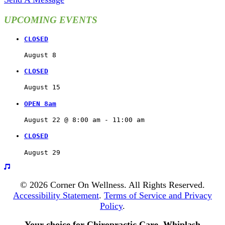
UPCOMING EVENTS
CLOSED
August 8
CLOSED
August 15
OPEN 8am
August 22 @ 8:00 am
 - 
11:00 am
CLOSED
August 29
© 2026 Corner On Wellness. All Rights Reserved.
Accessibility Statement
.
Terms of Service and Privacy
Policy
.
Your choice for Chiropractic Care, Whiplash