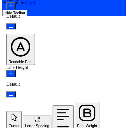
Powered by
OneTap
Hide Toolbar
Default
Readable Font
Line Height
Default
Cursor
Letter Spacing
Font Weight