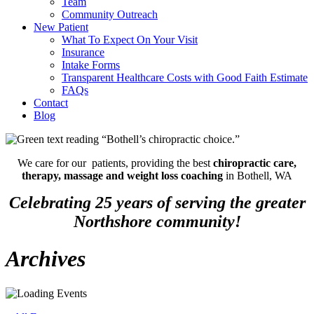
Team
Community Outreach
New Patient
What To Expect On Your Visit
Insurance
Intake Forms
Transparent Healthcare Costs with Good Faith Estimate
FAQs
Contact
Blog
We care for our patients, providing the best
chiropractic care,
therapy, massage and weight loss coaching
in Bothell, WA
Celebrating 25 years of serving the greater
Northshore community!
Archives