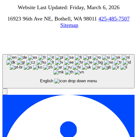
Website Last Updated: Friday, March 6, 2026
16923 96th Ave NE, Bothell, WA 98011
425-485-7507
Sitemap
English