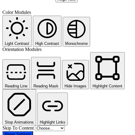
Color Modules
Light Contrast
High Contrast
Monochrome
Orientation Modules
Reading Line
Reading Mask
Hide Images
Highlight Content
Stop Animations
Highlight Links
Skip To Content
Reset Settings