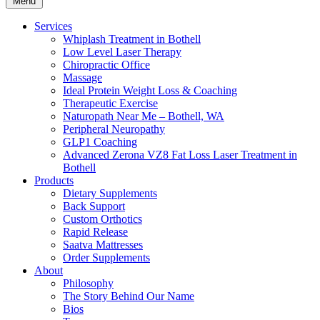
Menu
Services
Whiplash Treatment in Bothell
Low Level Laser Therapy
Chiropractic Office
Massage
Ideal Protein Weight Loss & Coaching
Therapeutic Exercise
Naturopath Near Me – Bothell, WA
Peripheral Neuropathy
GLP1 Coaching
Advanced Zerona VZ8 Fat Loss Laser Treatment in
Bothell
Products
Dietary Supplements
Back Support
Custom Orthotics
Rapid Release
Saatva Mattresses
Order Supplements
About
Philosophy
The Story Behind Our Name
Bios