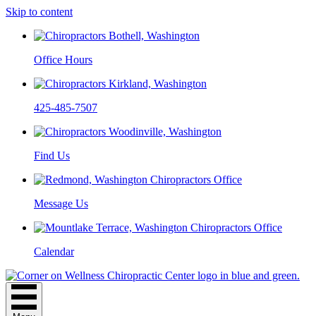
Skip to content
Office Hours
425-485-7507
Find Us
Message Us
Calendar