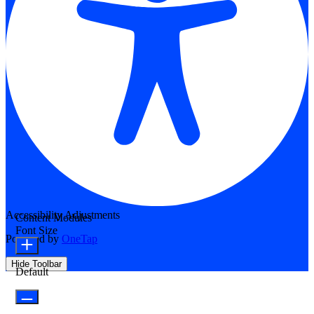
Accessibility Adjustments
Content Modules
Font Size
Powered by
OneTap
Hide Toolbar
Default