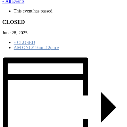
« All Events
This event has passed.
CLOSED
June 28, 2025
«
CLOSED
AM ONLY 9am -12pm
»