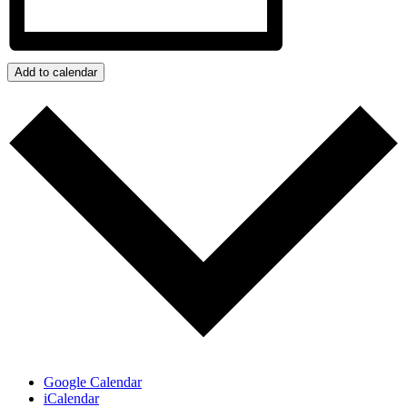
Add to calendar
Google Calendar
iCalendar