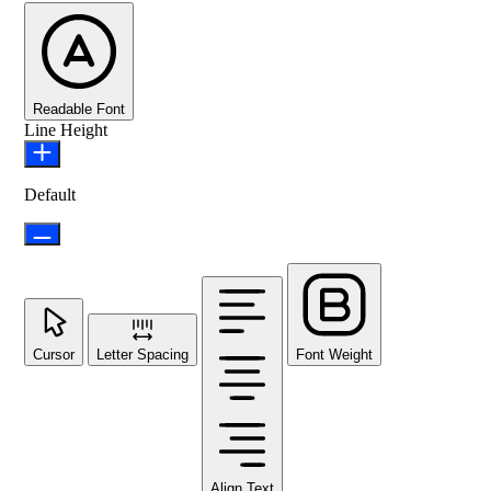
Readable Font
Line Height
Default
Cursor
Letter Spacing
Font Weight
Align Text