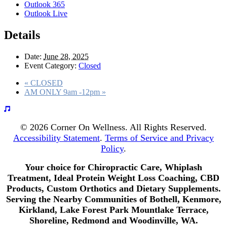
Outlook 365
Outlook Live
Details
Date:
June 28, 2025
Event Category:
Closed
«
CLOSED
AM ONLY 9am -12pm
»
© 2026 Corner On Wellness. All Rights Reserved.
Accessibility Statement
.
Terms of Service and Privacy
Policy
.
Your choice for Chiropractic Care, Whiplash
Treatment, Ideal Protein Weight Loss Coaching, CBD
Products, Custom Orthotics and Dietary Supplements.
Serving the Nearby Communities of Bothell, Kenmore,
Kirkland, Lake Forest Park Mountlake Terrace,
Shoreline, Redmond and Woodinville, WA.