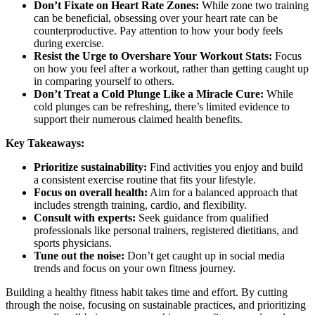
Don’t Fixate on Heart Rate Zones:
While zone two training
can be beneficial, obsessing over your heart rate can be
counterproductive. Pay attention to how your body feels
during exercise.
Resist the Urge to Overshare Your Workout Stats:
Focus
on how you feel after a workout, rather than getting caught up
in comparing yourself to others.
Don’t Treat a Cold Plunge Like a Miracle Cure:
While
cold plunges can be refreshing, there’s limited evidence to
support their numerous claimed health benefits.
Key Takeaways:
Prioritize sustainability:
Find activities you enjoy and build
a consistent exercise routine that fits your lifestyle.
Focus on overall health:
Aim for a balanced approach that
includes strength training, cardio, and flexibility.
Consult with experts:
Seek guidance from qualified
professionals like personal trainers, registered dietitians, and
sports physicians.
Tune out the noise:
Don’t get caught up in social media
trends and focus on your own fitness journey.
Building a healthy fitness habit takes time and effort. By cutting
through the noise, focusing on sustainable practices, and prioritizing