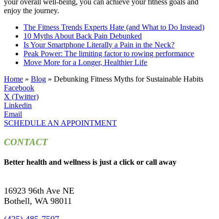
your overall well-being, you can achieve your fitness goals and
enjoy the journey.
The Fitness Trends Experts Hate (and What to Do Instead)
10 Myths About Back Pain Debunked
Is Your Smartphone Literally a Pain in the Neck?
Peak Power: The limiting factor to rowing performance
Move More for a Longer, Healthier Life
Home
»
Blog
»
Debunking Fitness Myths for Sustainable Habits
Facebook
X (Twitter)
Linkedin
Email
SCHEDULE AN APPOINTMENT
CONTACT
Better health and wellness is just a click or call away
16923 96th Ave NE
Bothell, WA 98011