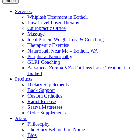
Menu
Services
Whiplash Treatment in Bothell
Low Level Laser Therapy
Chiropractic Office
Massage
Ideal Protein Weight Loss & Coaching
Therapeutic Exercise
Naturopath Near Me – Bothell, WA
Peripheral Neuropathy
GLP1 Coaching
Advanced Zerona VZ8 Fat Loss Laser Treatment in
Bothell
Products
Dietary Supplements
Back Support
Custom Orthotics
Rapid Release
Saatva Mattresses
Order Supplements
About
Philosophy
The Story Behind Our Name
Bios