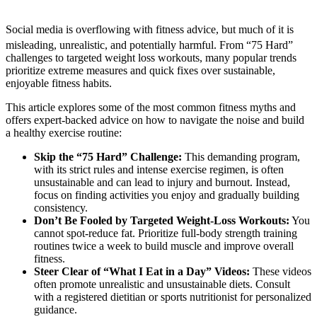
Social media is overflowing with fitness advice, but much of it is
misleading, unrealistic, and potentially harmful.
From “75 Hard”
challenges to targeted weight loss workouts, many popular trends
prioritize extreme measures and quick fixes over sustainable,
enjoyable fitness habits.
This article explores some of the most common fitness myths and
offers expert-backed advice on how to navigate the noise and build
a healthy exercise routine:
Skip the “75 Hard” Challenge:
This demanding program,
with its strict rules and intense exercise regimen, is often
unsustainable and can lead to injury and burnout. Instead,
focus on finding activities you enjoy and gradually building
consistency.
Don’t Be Fooled by Targeted Weight-Loss Workouts:
You
cannot spot-reduce fat. Prioritize full-body strength training
routines twice a week to build muscle and improve overall
fitness.
Steer Clear of “What I Eat in a Day” Videos:
These videos
often promote unrealistic and unsustainable diets. Consult
with a registered dietitian or sports nutritionist for personalized
guidance.