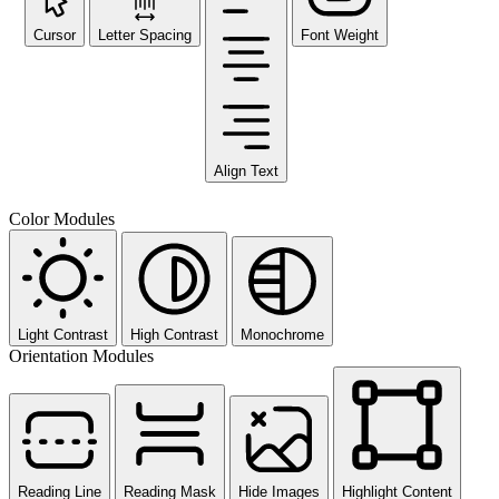
Cursor
Letter Spacing
Font Weight
Align Text
Color Modules
Light Contrast
High Contrast
Monochrome
Orientation Modules
Reading Line
Reading Mask
Hide Images
Highlight Content