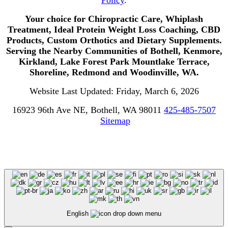
Your choice for Chiropractic Care, Whiplash
Treatment, Ideal Protein Weight Loss Coaching, CBD
Products, Custom Orthotics and Dietary Supplements.
Serving the Nearby Communities of Bothell, Kenmore,
Kirkland, Lake Forest Park Mountlake Terrace,
Shoreline, Redmond and Woodinville, WA.
Website Last Updated: Friday, March 6, 2026
16923 96th Ave NE, Bothell, WA 98011
425-485-7507
Sitemap
English