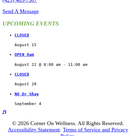
(425) 485-7507
Send A Message
UPCOMING EVENTS
CLOSED
August 15
OPEN 8am
August 22 @ 8:00 am
 - 
11:00 am
CLOSED
August 29
NO Dr Shay
September 4
© 2026 Corner On Wellness. All Rights Reserved.
Accessibility Statement
.
Terms of Service and Privacy
Policy
.