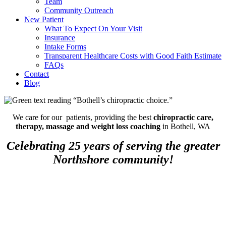
Team
Community Outreach
New Patient
What To Expect On Your Visit
Insurance
Intake Forms
Transparent Healthcare Costs with Good Faith Estimate
FAQs
Contact
Blog
We care for our patients, providing the best
chiropractic care,
therapy, massage and weight loss coaching
in Bothell, WA
Celebrating 25 years of serving the greater
Northshore community!
Debunking Fitness Myths for
Sustainable Habits