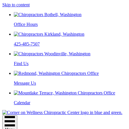
Skip to content
Office Hours
425-485-7507
Find Us
Message Us
Calendar