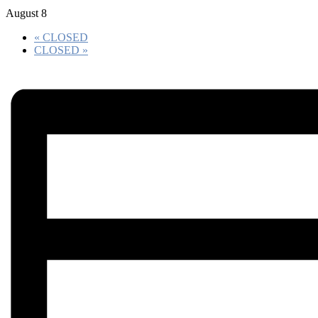
August 8
«
CLOSED
CLOSED
»