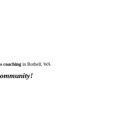
ss coaching
in Bothell, WA
 community!