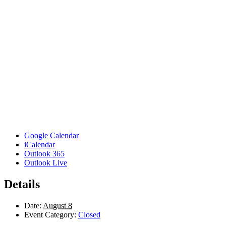
Google Calendar
iCalendar
Outlook 365
Outlook Live
Details
Date:
August 8
Event Category:
Closed