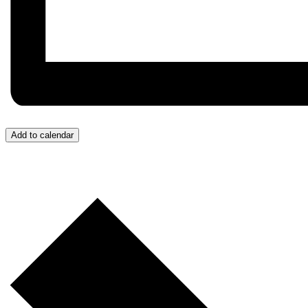
Add to calendar