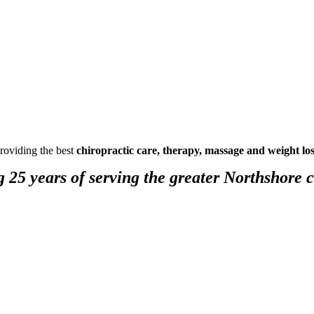
providing the best
chiropractic care, therapy, massage and weight lo
g 25 years of serving the greater Northshore