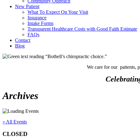
Community Outreach
New Patient
What To Expect On Your Visit
Insurance
Intake Forms
Transparent Healthcare Costs with Good Faith Estimate
FAQs
Contact
Blog
We care for our patients, 
Celebratin
Archives
« All Events
CLOSED