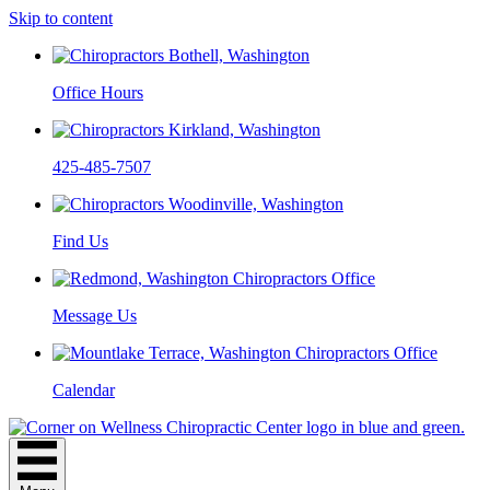
Skip to content
Office Hours
425-485-7507
Find Us
Message Us
Calendar