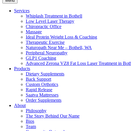
Menu
Services
Whiplash Treatment in Bothell
Low Level Laser Therapy
Chiropractic Office
Massage
Ideal Protein Weight Loss & Coaching
Therapeutic Exercise
Naturopath Near Me – Bothell, WA
Peripheral Neuropathy
GLP1 Coaching
Advanced Zerona VZ8 Fat Loss Laser Treatment in Both
Products
Dietary Supplements
Back Support
Custom Orthotics
Rapid Release
Saatva Mattresses
Order Supplements
About
Philosophy
The Story Behind Our Name
Bios
Team