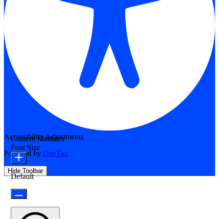
Accessibility Adjustments
Content Modules
Font Size
Powered by
OneTap
Hide Toolbar
Default