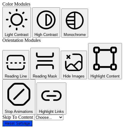
Color Modules
Light Contrast
High Contrast
Monochrome
Orientation Modules
Reading Line
Reading Mask
Hide Images
Highlight Content
Stop Animations
Highlight Links
Skip To Content
Reset Settings