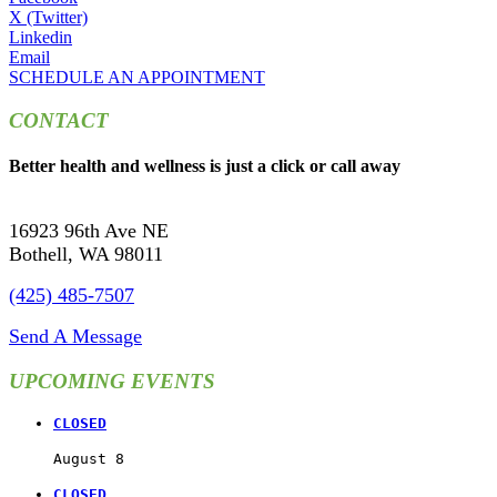
X (Twitter)
Linkedin
Email
SCHEDULE AN APPOINTMENT
CONTACT
Better health and wellness is just a click or call away
16923 96th Ave NE
Bothell, WA 98011
(425) 485-7507
Send A Message
UPCOMING EVENTS
CLOSED
August 8
CLOSED