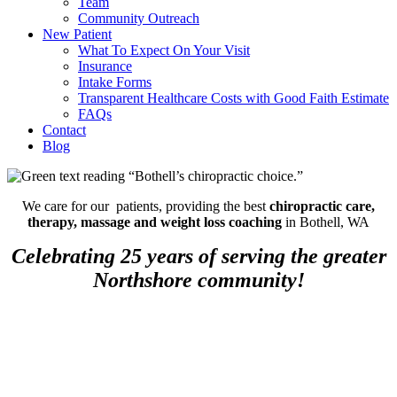
Team
Community Outreach
New Patient
What To Expect On Your Visit
Insurance
Intake Forms
Transparent Healthcare Costs with Good Faith Estimate
FAQs
Contact
Blog
We care for our patients, providing the best
chiropractic care,
therapy, massage and weight loss coaching
in Bothell, WA
Celebrating 25 years of serving the greater
Northshore community!
Low Back Pain: An Ice Pack or
the Hot Tub?