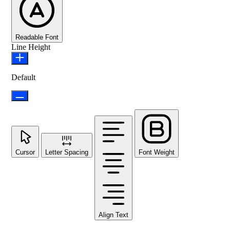
Readable Font
Line Height
Default
Cursor
Letter Spacing
Font Weight
Align Text