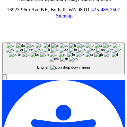
16923 96th Ave NE, Bothell, WA 98011
425-485-7507
Sitemap
English