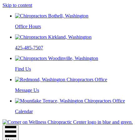
Skip to content
Office Hours
425-485-7507
Find Us
Message Us
Calendar