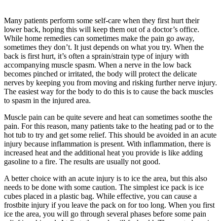
Many patients perform some self-care when they first hurt their
lower back, hoping this will keep them out of a doctor’s office.
While home remedies can sometimes make the pain go away,
sometimes they don’t. It just depends on what you try. When the
back is first hurt, it’s often a sprain/strain type of injury with
accompanying muscle spasm. When a nerve in the low back
becomes pinched or irritated, the body will protect the delicate
nerves by keeping you from moving and risking further nerve injury.
The easiest way for the body to do this is to cause the back muscles
to spasm in the injured area.
Muscle pain can be quite severe and heat can sometimes soothe the
pain. For this reason, many patients take to the heating pad or to the
hot tub to try and get some relief. This should be avoided in an acute
injury because inflammation is present. With inflammation, there is
increased heat and the additional heat you provide is like adding
gasoline to a fire. The results are usually not good.
A better choice with an acute injury is to ice the area, but this also
needs to be done with some caution. The simplest ice pack is ice
cubes placed in a plastic bag. While effective, you can cause a
frostbite injury if you leave the pack on for too long. When you first
ice the area, you will go through several phases before some pain