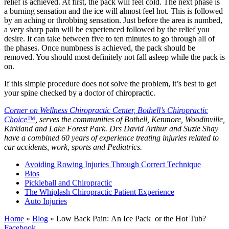
relief is achieved. At first, the pack will feel cold. The next phase is
a burning sensation and the ice will almost feel hot. This is followed
by an aching or throbbing sensation. Just before the area is numbed,
a very sharp pain will be experienced followed by the relief you
desire. It can take between five to ten minutes to go through all of
the phases. Once numbness is achieved, the pack should be
removed. You should most definitely not fall asleep while the pack is
on.
If this simple procedure does not solve the problem, it’s best to get
your spine checked by a doctor of chiropractic.
Corner on Wellness Chiropractic Center, Bothell’s Chiropractic
Choice™
, serves the communities of Bothell, Kenmore, Woodinville,
Kirkland and Lake Forest Park. Drs David Arthur and Suzie Shay
have a combined 60 years of experience treating injuries related to
car accidents, work, sports and Pediatrics.
Avoiding Rowing Injuries Through Correct Technique
Bios
Pickleball and Chiropractic
The Whiplash Chiropractic Patient Experience
Auto Injuries
Home
»
Blog
»
Low Back Pain: An Ice Pack or the Hot Tub?
Facebook