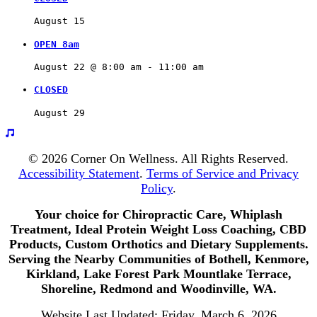
August 15
OPEN 8am
August 22 @ 8:00 am
 - 
11:00 am
CLOSED
August 29
© 2026 Corner On Wellness. All Rights Reserved.
Accessibility Statement
.
Terms of Service and Privacy
Policy
.
Your choice for Chiropractic Care, Whiplash
Treatment, Ideal Protein Weight Loss Coaching, CBD
Products, Custom Orthotics and Dietary Supplements.
Serving the Nearby Communities of Bothell, Kenmore,
Kirkland, Lake Forest Park Mountlake Terrace,
Shoreline, Redmond and Woodinville, WA.
Website Last Updated: Friday, March 6, 2026