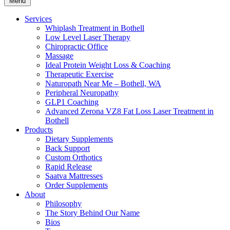
Menu
Services
Whiplash Treatment in Bothell
Low Level Laser Therapy
Chiropractic Office
Massage
Ideal Protein Weight Loss & Coaching
Therapeutic Exercise
Naturopath Near Me – Bothell, WA
Peripheral Neuropathy
GLP1 Coaching
Advanced Zerona VZ8 Fat Loss Laser Treatment in
Bothell
Products
Dietary Supplements
Back Support
Custom Orthotics
Rapid Release
Saatva Mattresses
Order Supplements
About
Philosophy
The Story Behind Our Name
Bios