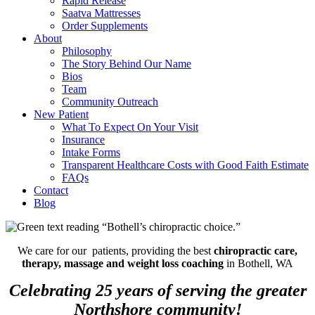
Rapid Release
Saatva Mattresses
Order Supplements
About
Philosophy
The Story Behind Our Name
Bios
Team
Community Outreach
New Patient
What To Expect On Your Visit
Insurance
Intake Forms
Transparent Healthcare Costs with Good Faith Estimate
FAQs
Contact
Blog
We care for our patients, providing the best
chiropractic care,
therapy, massage and weight loss coaching
in Bothell, WA
Celebrating 25 years of serving the greater
Northshore community!