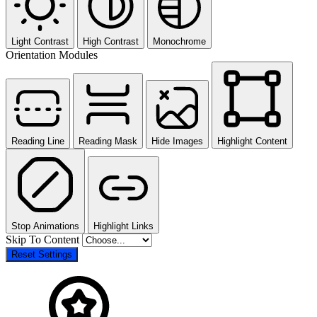
Light Contrast
High Contrast
Monochrome
Orientation Modules
Reading Line
Reading Mask
Hide Images
Highlight Content
Stop Animations
Highlight Links
Skip To Content
Reset Settings