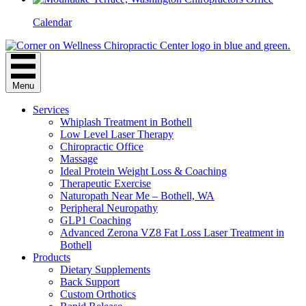
Calendar
Menu
Services
Whiplash Treatment in Bothell
Low Level Laser Therapy
Chiropractic Office
Massage
Ideal Protein Weight Loss & Coaching
Therapeutic Exercise
Naturopath Near Me – Bothell, WA
Peripheral Neuropathy
GLP1 Coaching
Advanced Zerona VZ8 Fat Loss Laser Treatment in
Bothell
Products
Dietary Supplements
Back Support
Custom Orthotics