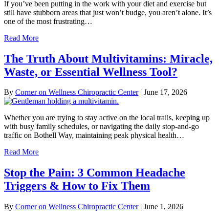
If you’ve been putting in the work with your diet and exercise but
still have stubborn areas that just won’t budge, you aren’t alone. It’s
one of the most frustrating…
Read More
The Truth About Multivitamins: Miracle,
Waste, or Essential Wellness Tool?
By
Corner on Wellness Chiropractic Center
|
June 17, 2026
Whether you are trying to stay active on the local trails, keeping up
with busy family schedules, or navigating the daily stop-and-go
traffic on Bothell Way, maintaining peak physical health…
Read More
Stop the Pain: 3 Common Headache
Triggers & How to Fix Them
By
Corner on Wellness Chiropractic Center
|
June 1, 2026