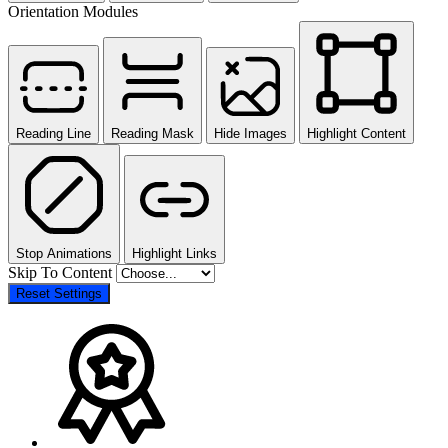
Orientation Modules
Reading Line
Reading Mask
Hide Images
Highlight Content
Stop Animations
Highlight Links
Skip To Content
Reset Settings