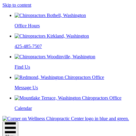
Skip to content
Office Hours
425-485-7507
Find Us
Message Us
Calendar