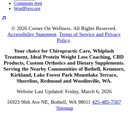
Comments feed
WordPress.org
© 2026 Corner On Wellness. All Rights Reserved.
Accessibility Statement
.
Terms of Service and Privacy
Policy
.
Your choice for Chiropractic Care, Whiplash
Treatment, Ideal Protein Weight Loss Coaching, CBD
Products, Custom Orthotics and Dietary Supplements.
Serving the Nearby Communities of Bothell, Kenmore,
Kirkland, Lake Forest Park Mountlake Terrace,
Shoreline, Redmond and Woodinville, WA.
Website Last Updated: Friday, March 6, 2026
16923 96th Ave NE, Bothell, WA 98011
425-485-7507
Sitemap