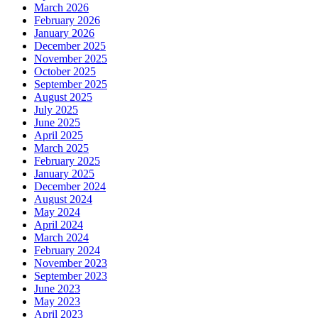
March 2026
February 2026
January 2026
December 2025
November 2025
October 2025
September 2025
August 2025
July 2025
June 2025
April 2025
March 2025
February 2025
January 2025
December 2024
August 2024
May 2024
April 2024
March 2024
February 2024
November 2023
September 2023
June 2023
May 2023
April 2023