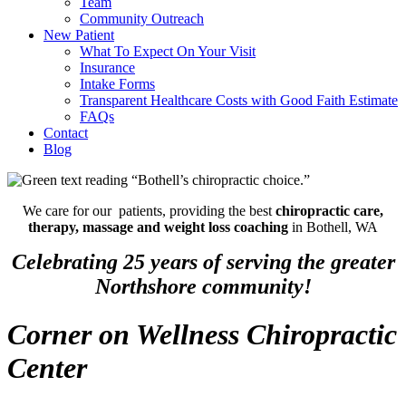
Team
Community Outreach
New Patient
What To Expect On Your Visit
Insurance
Intake Forms
Transparent Healthcare Costs with Good Faith Estimate
FAQs
Contact
Blog
We care for our patients, providing the best
chiropractic care,
therapy, massage and weight loss coaching
in Bothell, WA
Celebrating 25 years of serving the greater
Northshore community!
Corner on Wellness Chiropractic
Center