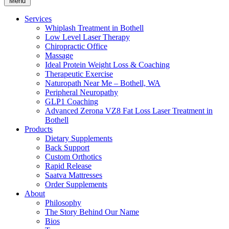
Menu
Services
Whiplash Treatment in Bothell
Low Level Laser Therapy
Chiropractic Office
Massage
Ideal Protein Weight Loss & Coaching
Therapeutic Exercise
Naturopath Near Me – Bothell, WA
Peripheral Neuropathy
GLP1 Coaching
Advanced Zerona VZ8 Fat Loss Laser Treatment in
Bothell
Products
Dietary Supplements
Back Support
Custom Orthotics
Rapid Release
Saatva Mattresses
Order Supplements
About
Philosophy
The Story Behind Our Name
Bios