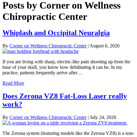
Posts by Corner on Wellness
Chiropractic Center
Whiplash and Occipital Neuralgia
By
Corner on Wellness Chiropractic Center
|
August 6, 2026
If you are living with sharp, electric-like pain shooting up from the
base of your skull, you know how debilitating it can be. In my
practice, patients frequently arrive after…
Read More
Does Zerona VZ8 Fat-Loss Laser really
work?
By
Corner on Wellness Chiropractic Center
|
July 24, 2026
The Zerona system (featuring models like the Zerona VZ8) is a non-