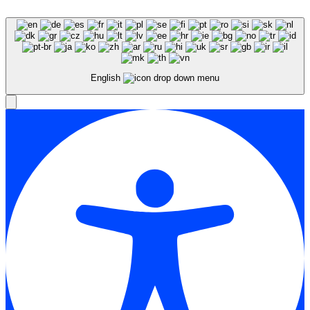
English