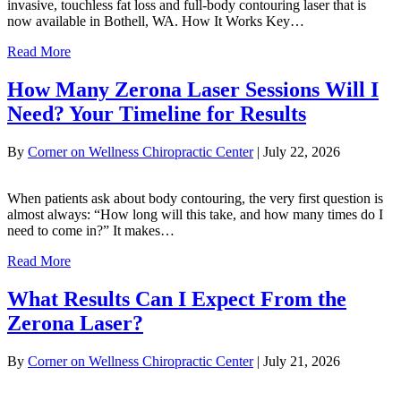
invasive, touchless fat loss and full-body contouring laser that is
now available in Bothell, WA. How It Works Key…
Read More
How Many Zerona Laser Sessions Will I
Need? Your Timeline for Results
By
Corner on Wellness Chiropractic Center
|
July 22, 2026
When patients ask about body contouring, the very first question is
almost always: “How long will this take, and how many times do I
need to come in?” It makes…
Read More
What Results Can I Expect From the
Zerona Laser?
By
Corner on Wellness Chiropractic Center
|
July 21, 2026