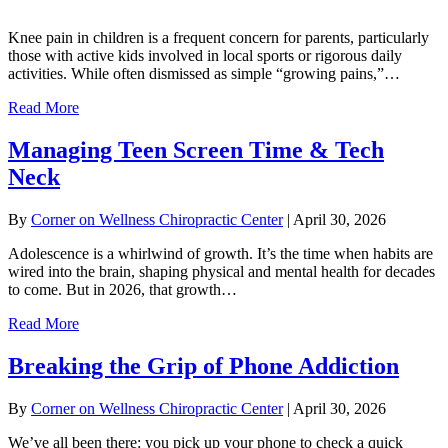
Knee pain in children is a frequent concern for parents, particularly
those with active kids involved in local sports or rigorous daily
activities. While often dismissed as simple “growing pains,”…
Read More
Managing Teen Screen Time & Tech
Neck
By
Corner on Wellness Chiropractic Center
|
April 30, 2026
Adolescence is a whirlwind of growth. It’s the time when habits are
wired into the brain, shaping physical and mental health for decades
to come. But in 2026, that growth…
Read More
Breaking the Grip of Phone Addiction
By
Corner on Wellness Chiropractic Center
|
April 30, 2026
We’ve all been there: you pick up your phone to check a quick