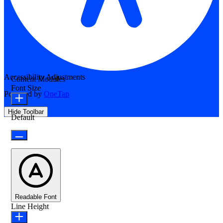
Accessibility Adjustments
Content Modules
Font Size
Powered by
OneTap
Hide Toolbar
Default
Readable Font
Line Height