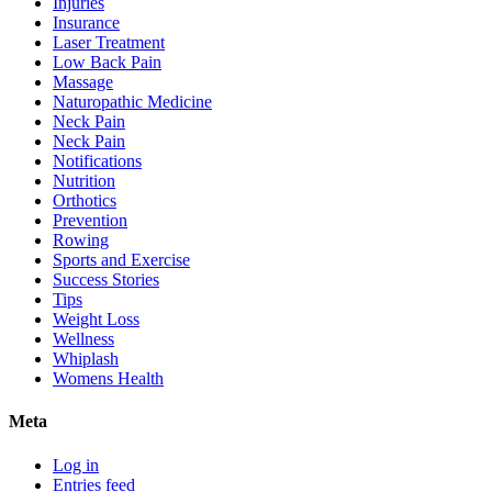
Injuries
Insurance
Laser Treatment
Low Back Pain
Massage
Naturopathic Medicine
Neck Pain
Neck Pain
Notifications
Nutrition
Orthotics
Prevention
Rowing
Sports and Exercise
Success Stories
Tips
Weight Loss
Wellness
Whiplash
Womens Health
Meta
Log in
Entries feed