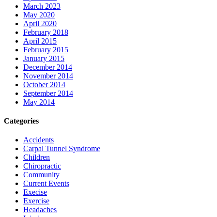
March 2023
May 2020
April 2020
February 2018
April 2015
February 2015
January 2015
December 2014
November 2014
October 2014
September 2014
May 2014
Categories
Accidents
Carpal Tunnel Syndrome
Children
Chiropractic
Community
Current Events
Execise
Exercise
Headaches