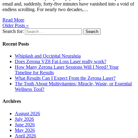
email and, suddenly, forty-five minutes have vanished into a void of
endless scrolling. For nearly two decades,…
Read More
Older Posts »
Search for:
Search
Recent Posts
Whiplash and Occipital Neuralgia
Does Zerona VZ8 Fat-Loss Laser really work?
How Many Zerona Laser Sessions Will I Need? Your
Timeline for Results
What Results Can I Expect From the Zerona Laser?
The Truth About Multivitamins: Miracle, Waste, or Essential
Wellness Tool?
Archives
August 2026
July 2026
June 2026
May 2026
April 2026