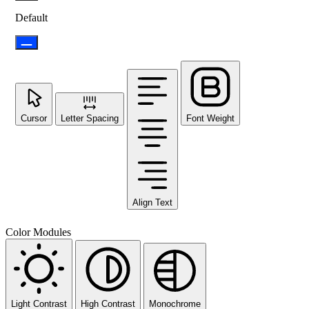
Default
Cursor
Letter Spacing
Font Weight
Align Text
Color Modules
Light Contrast
High Contrast
Monochrome