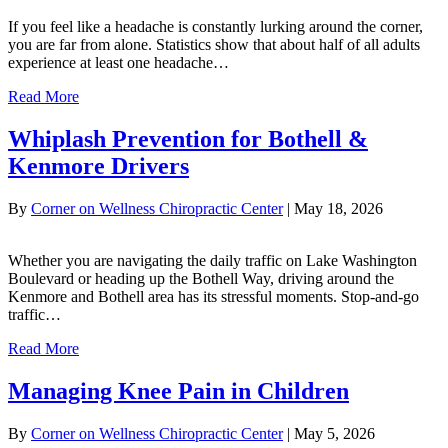
If you feel like a headache is constantly lurking around the corner,
you are far from alone. Statistics show that about half of all adults
experience at least one headache…
Read More
Whiplash Prevention for Bothell &
Kenmore Drivers
By
Corner on Wellness Chiropractic Center
|
May 18, 2026
Whether you are navigating the daily traffic on Lake Washington
Boulevard or heading up the Bothell Way, driving around the
Kenmore and Bothell area has its stressful moments. Stop-and-go
traffic…
Read More
Managing Knee Pain in Children
By
Corner on Wellness Chiropractic Center
|
May 5, 2026